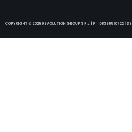
COPYRIGHT © 2025 REVOLUTION GROUP S.R.L. | P.I. 08396510722 | D