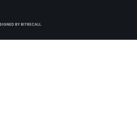
ESIGNED BY
BITRECALL
.